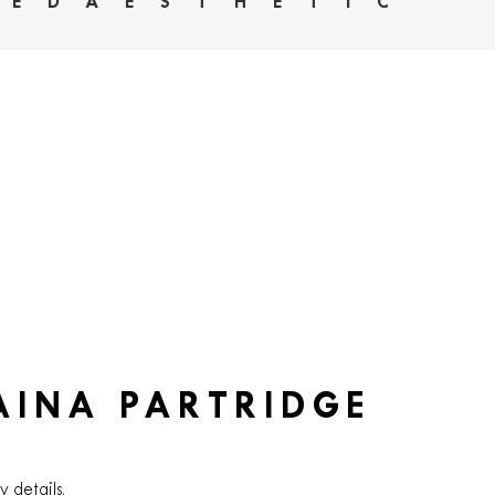
HEDAESTHETIC
AINA PARTRIDGE
y details.