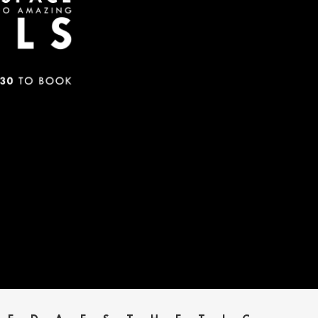
HOME
SERVICES