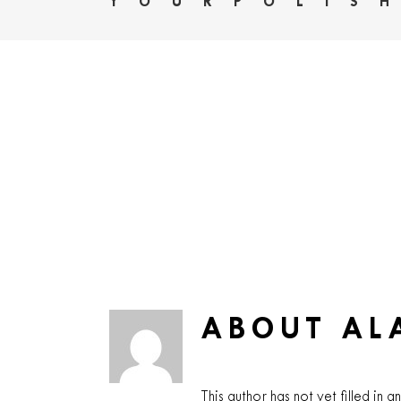
YOURPOLIS
ABOUT
AL
This author has not yet filled in an